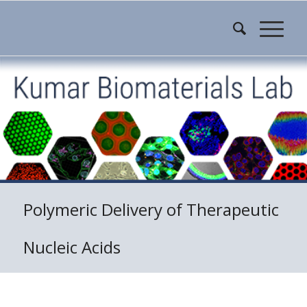
Polymeric Delivery of Therapeutic
Nucleic Acids