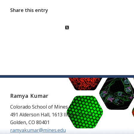
Share this entry
Ramya Kumar
Colorado School of Mines
491 Alderson Hall, 1613 Illinois Street
Golden, CO 80401
ramyakumar@mines.edu