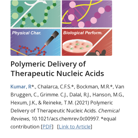
Polymeric Delivery of
Therapeutic Nucleic Acids
Kumar, R
*., Chalarca, C.F.S.*, Bockman, M.R.*, Van
Bruggen, C., Grimme. C.J., Dalal, R.J., Hanson, M.G.,
Hexum, J.K., & Reineke, T.M. (2021) Polymeric
Delivery of Therapeutic Nucleic Acids.
Chemical
Reviews
, 10.1021/acs.chemrev.0c00997. *equal
contribution [
PDF
] [
Link to Article
]