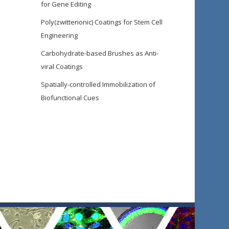
for Gene Editing
Poly(zwitterionic) Coatings for Stem Cell
Engineering
Carbohydrate-based Brushes as Anti-
viral Coatings
Spatially-controlled Immobilization of
Biofunctional Cues