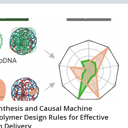
ynthesis and Causal Machine
olymer Design Rules for Effective
 Delivery