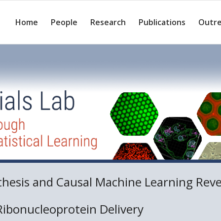
Home
People
Research
Publications
Outr
thesis and Causal Machine Learning Rev
Ribonucleoprotein Delivery