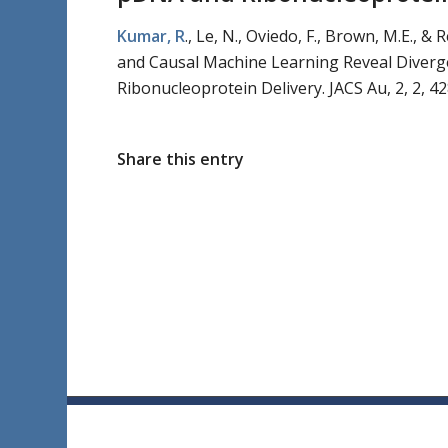
Kumar, R
., Le, N., Oviedo, F., Brown, M.E., 
and Causal Machine Learning Reveal Diverg
Ribonucleoprotein Delivery.
JACS Au,
2
, 2
, 4
Share this entry