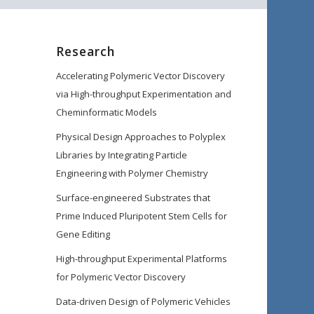
Research
Accelerating Polymeric Vector Discovery
via High-throughput Experimentation and
Cheminformatic Models
Physical Design Approaches to Polyplex
Libraries by Integrating Particle
Engineering with Polymer Chemistry
Surface-engineered Substrates that
Prime Induced Pluripotent Stem Cells for
Gene Editing
High-throughput Experimental Platforms
for Polymeric Vector Discovery
Data-driven Design of Polymeric Vehicles