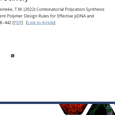
& Reineke, T.M. (2022) Combinatorial Polycation Synthesis
ent Polymer Design Rules for Effective pDNA and
28–442
[
PDF
] [
Link to Article
]