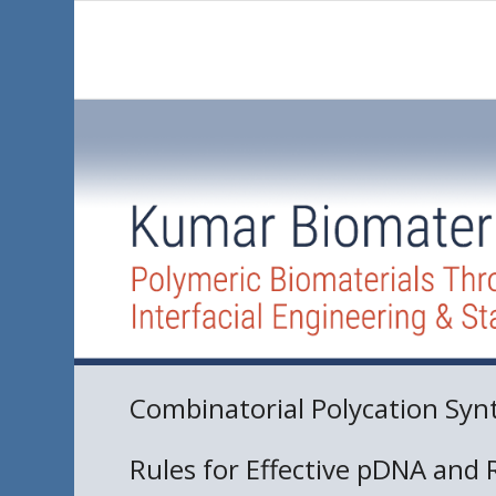
Combinatorial Polycation Syn
Rules for Effective pDNA and 