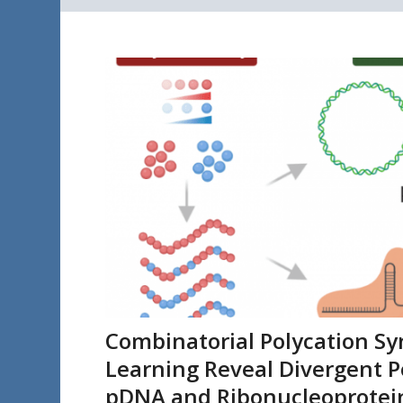
Combinatorial Polycation S
Learning Reveal Divergent P
pDNA and Ribonucleoprotein