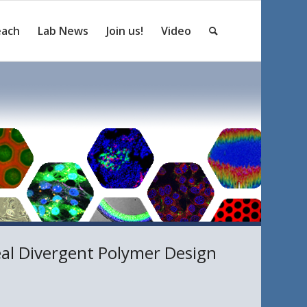
each
Lab News
Join us!
Video
eal Divergent Polymer Design