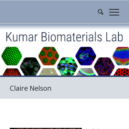
Claire Nelson