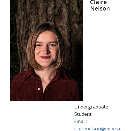
Claire
Nelson
Undergraduate
Student
Email:
clairenelson@mines.edu