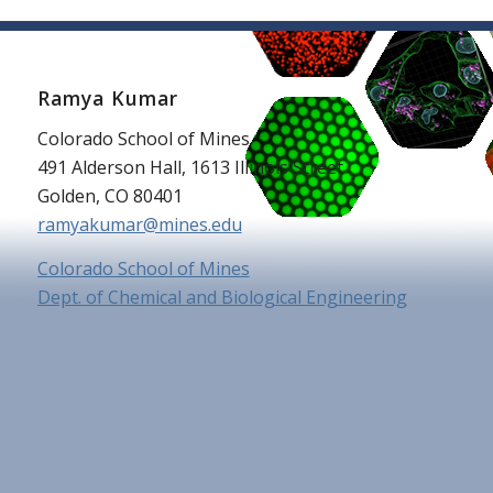
Ramya Kumar
Colorado School of Mines
491 Alderson Hall, 1613 Illinois Street
Golden, CO 80401
ramyakumar@mines.edu
Colorado School of Mines
Dept. of Chemical and Biological Engineering