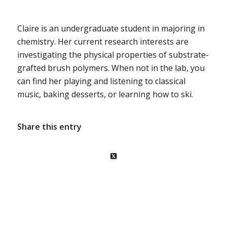
Claire is an undergraduate student in majoring in
chemistry. Her current research interests are
investigating the physical properties of substrate-
grafted brush polymers. When not in the lab, you
can find her playing and listening to classical
music, baking desserts, or learning how to ski.
Share this entry