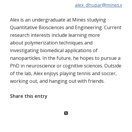
alex_dhupar@mines.edu
Alex is an undergraduate at Mines studying
Quantitative Biosciences and Engineering. Current
research interests include learning more
about
polymerization
techniques and
investigating biomedical applications of
nanoparticles. In the future, he hopes to pursue a
PhD in neuroscience or cognitive sciences. Outside
of the lab, Alex enjoys playing tennis and soccer,
working out, and hanging out with friends.
Share this entry