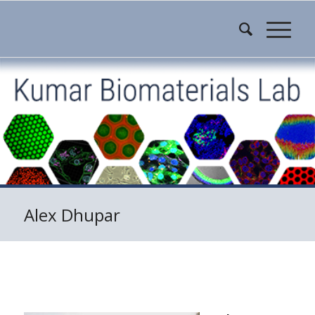
Alex Dhupar