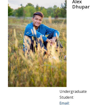
Alex
Dhupar
Undergraduate
Student
Email: