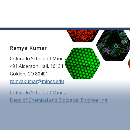
Ramya Kumar
Colorado School of Mines
491 Alderson Hall, 1613 Illinois Street
Golden, CO 80401
ramyakumar@mines.edu
Colorado School of Mines
Dept. of Chemical and Biological Engineering