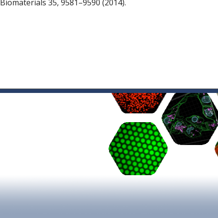
 Biomaterials 35, 9581–9590 (2014).