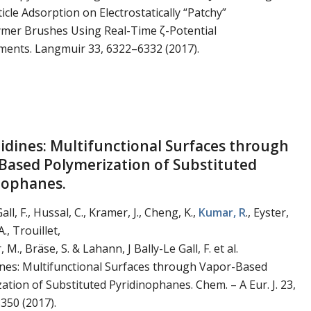
cle Adsorption on Electrostatically “Patchy”
ymer Brushes Using Real-Time ζ-Potential
ents. Langmuir 33, 6322–6332 (2017).
tidines: Multifunctional Surfaces through
Based Polymerization of Substituted
nophanes.
all, F., Hussal, C., Kramer, J., Cheng, K.,
Kumar, R
., Eyster,
A., Trouillet,
, M., Bräse, S. & Lahann, J Bally-Le Gall, F. et al.
ines: Multifunctional Surfaces through Vapor-Based
ation of Substituted Pyridinophanes. Chem. – A Eur. J. 23,
350 (2017).