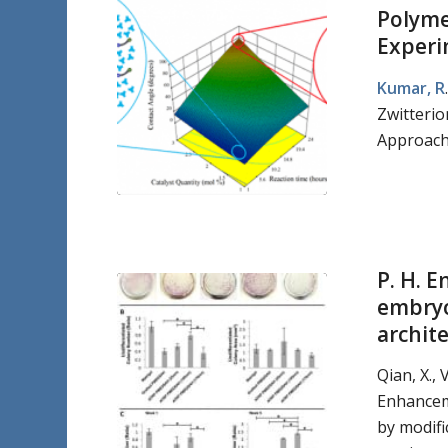
Polymer
Experi
Kumar, R
Zwitterio
Approach.
P. H. 
embryo
archit
Qian, X., V
Enhancem
by modifi