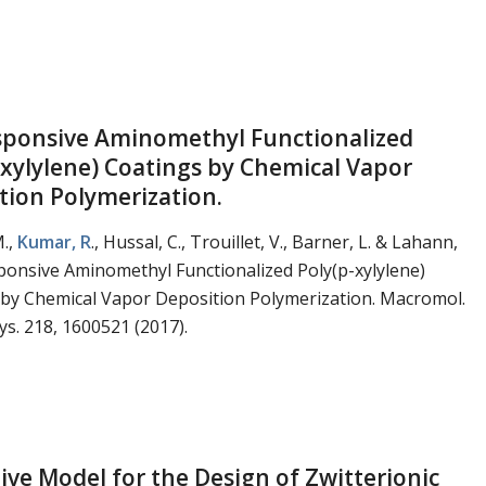
ponsive Aminomethyl Functionalized
-xylylene) Coatings by Chemical Vapor
tion Polymerization.
M.,
Kumar, R
., Hussal, C., Trouillet, V., Barner, L. & Lahann,
ponsive Aminomethyl Functionalized Poly(p-xylylene)
 by Chemical Vapor Deposition Polymerization. Macromol.
s. 218, 1600521 (2017).
tive Model for the Design of Zwitterionic