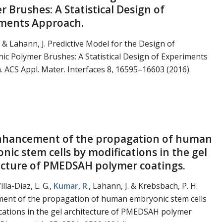
 Brushes: A Statistical Design of
ments Approach.
. & Lahann, J. Predictive Model for the Design of
nic Polymer Brushes: A Statistical Design of Experiments
 ACS Appl. Mater. Interfaces 8, 16595–16603 (2016).
Enhancement of the propagation of human
nic stem cells by modifications in the gel
ecture of PMEDSAH polymer coatings.
illa-Diaz, L. G.,
Kumar, R
., Lahann, J. & Krebsbach, P. H.
ent of the propagation of human embryonic stem cells
cations in the gel architecture of PMEDSAH polymer