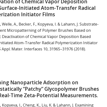
vation of Chemical Vapor Deposition
Surface-Initiated Atom-Transfer Radical
ization Initiator Films
., Welle, A., Becker, F., Kopyeva, I. & Lahann, J. Substrate-
ent Micropatterning of Polymer Brushes Based on
c Deactivation of Chemical Vapor Deposition Based
nitiated Atom-Transfer Radical Polymerization Initiator
S Appl. Mater. Interfaces 10, 31965–31976 (2018).
ing Nanoparticle Adsorption on
ostatically “Patchy” Glycopolymer Brushes
Real-Time Zeta-Potential Measurements.
., Kopyeva, I., Cheng, K., Liu, K. & Lahann, J. Examining