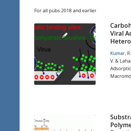
For all pubs 2018 and earlier
Carboh
Viral A
Hetero
Kumar, R
V. & Laha
Adsorptio
Macromol
Substr
Polyme