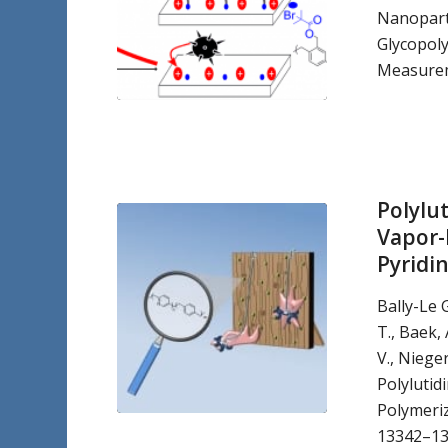
Nanoparti
Glycopol
Measurem
Polylu
Vapor-
Pyridi
Bally-Le G
T., Baek, 
V., Nieger
Polylutid
Polymeriz
13342–13