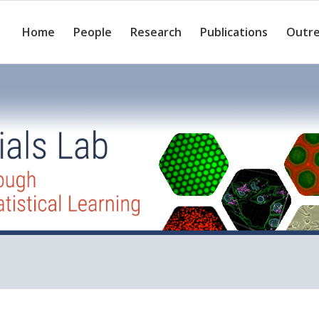
Home
People
Research
Publications
Outr