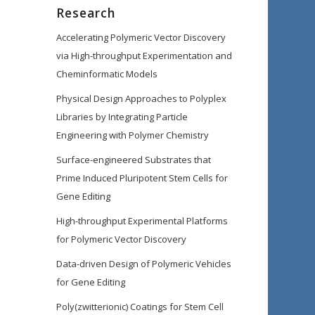
Research
Accelerating Polymeric Vector Discovery
via High-throughput Experimentation and
Cheminformatic Models
Physical Design Approaches to Polyplex
Libraries by Integrating Particle
Engineering with Polymer Chemistry
Surface-engineered Substrates that
Prime Induced Pluripotent Stem Cells for
Gene Editing
High-throughput Experimental Platforms
for Polymeric Vector Discovery
Data-driven Design of Polymeric Vehicles
for Gene Editing
Poly(zwitterionic) Coatings for Stem Cell