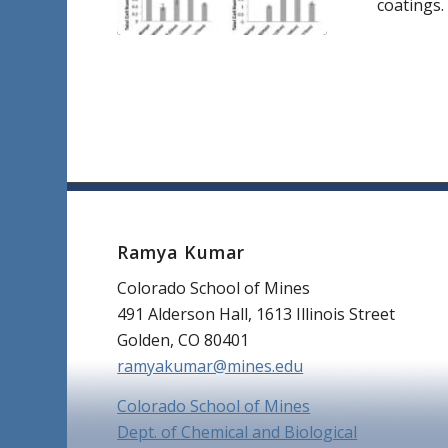
coatings.
Ramya Kumar
Colorado School of Mines
491 Alderson Hall, 1613 Illinois Street
Golden, CO 80401
ramyakumar@mines.edu
Colorado School of Mines
Dept. of Chemical and Biological