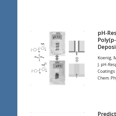
pH-Res
Poly(p
Deposi
Koenig, 
J. pH-Res
Coatings
Chem. Phy
Predic