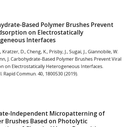
ydrate-Based Polymer Brushes Prevent
dsorption on Electrostatically
geneous Interfaces
., Kratzer, D., Cheng, K., Prisby, J., Sugai, J., Giannobile, W.
nn, J. Carbohydrate-Based Polymer Brushes Prevent Viral
n on Electrostatically Heterogeneous Interfaces.
. Rapid Commun. 40, 1800530 (2019).
ate-Independent Micropatterning of
r Brushes Based on Photolytic