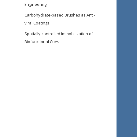
Engineering
Carbohydrate-based Brushes as Anti-
viral Coatings
Spatially-controlled Immobilization of
Biofunctional Cues