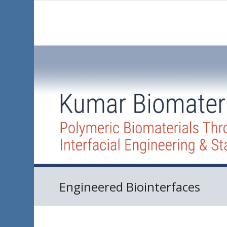
Engineered Biointerfaces