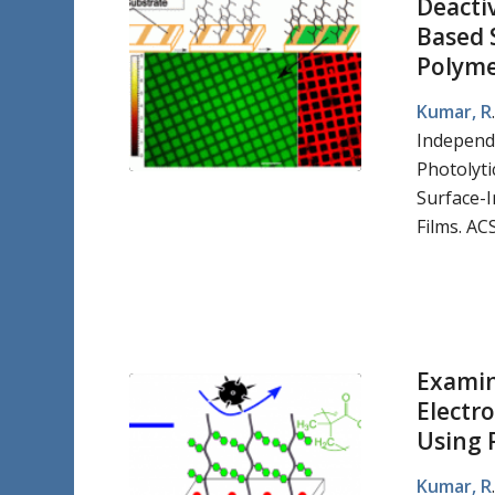
Deacti
Based 
Polymer
Kumar, R
Independ
Photolyti
Surface-I
Films. AC
Examin
Electr
Using 
Kumar, R