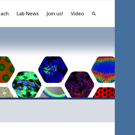
each
Lab News
Join us!
Video