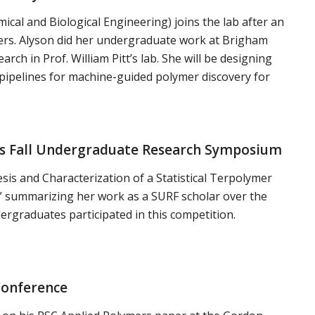
cal and Biological Engineering) joins the lab after an
ers. Alyson did her undergraduate work at Brigham
ch in Prof. William Pitt’s lab. She will be designing
ipelines for machine-guided polymer discovery for
ines Fall Undergraduate Research Symposium
esis and Characterization of a Statistical Terpolymer
s” summarizing her work as a SURF scholar over the
rgraduates participated in this competition.
Conference