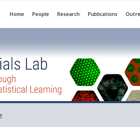
Home
People
Research
Publications
Outr
e