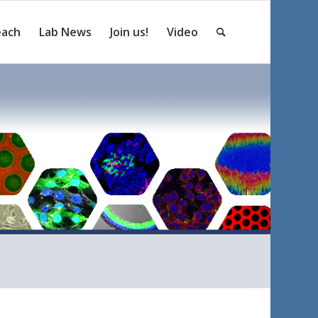
each
Lab News
Join us!
Video