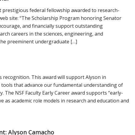
 prestigious federal fellowship awarded to research-
eb site: “The Scholarship Program honoring Senator
ncourage, and financially support outstanding
rch careers in the sciences, engineering, and
 the preeminent undergraduate […]
 recognition. This award will support Alyson in
 tools that advance our fundamental understanding of
y. The NSF Faculty Early Career award supports “early-
rve as academic role models in research and education and
nt: Alyson Camacho