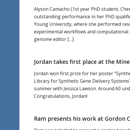
Alyson Camacho (1st year PhD student, Chemi
outstanding performance in her PhD qualifi
Young University, where she performed resear
experimental workflows and computational p
genome editor […]
Jordan takes first place at the M
Jordan won first prize for her poster “Synth
Library for Synthetic Gene Delivery System
summer with Jessica Lawson. Around 60 unde
Congratulations, Jordan!
Ram presents his work at Gordon 