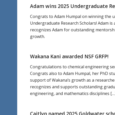
Adam wins 2025 Undergraduate R
Congrats to Adam Humpal on winning the u
Undergraduate Research Scholars! Adam is 
recognizes Adam for outstanding mentorshi
growth.
Wakana Kani awarded NSF GRFP!
Congratulations to chemical engineering se
Congrats also to Adam Humpal, her PhD stu
support of Wakana’s growth as a researche
recognizes and supports outstanding gradu
engineering, and mathematics disciplines […
Caitlyn named 2025 Goldwater sch