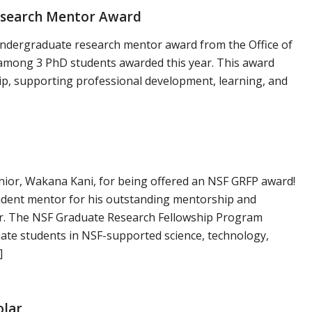
esearch Mentor Award
ndergraduate research mentor award from the Office of
among 3 PhD students awarded this year. This award
p, supporting professional development, learning, and
nior, Wakana Kani, for being offered an NSF GRFP award!
dent mentor for his outstanding mentorship and
r. The NSF Graduate Research Fellowship Program
ate students in NSF-supported science, technology,
]
olar