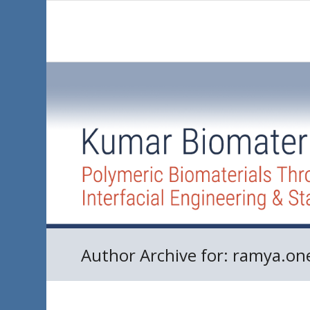
Author Archive for: ramya.on