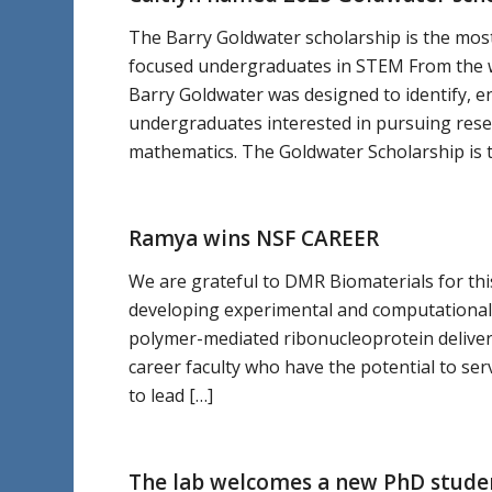
The Barry Goldwater scholarship is the most
focused undergraduates in STEM From the w
Barry Goldwater was designed to identify, e
undergraduates interested in pursuing resea
mathematics. The Goldwater Scholarship is
Ramya wins NSF CAREER
We are grateful to DMR Biomaterials for this
developing experimental and computational
polymer-mediated ribonucleoprotein deliver
career faculty who have the potential to se
to lead […]
The lab welcomes a new PhD stude