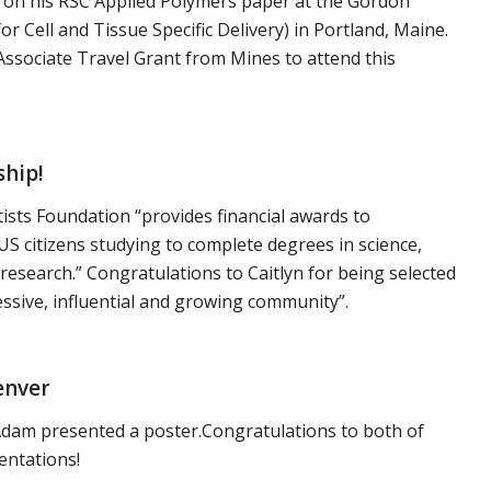
 on his RSC Applied Polymers paper at the Gordon
 Cell and Tissue Specific Delivery) in Portland, Maine.
sociate Travel Grant from Mines to attend this
ship!
sts Foundation “provides financial awards to
S citizens studying to complete degrees in science,
research.” Congratulations to Caitlyn for being selected
essive, influential and growing community”.
enver
. Adam presented a poster.Congratulations to both of
entations!