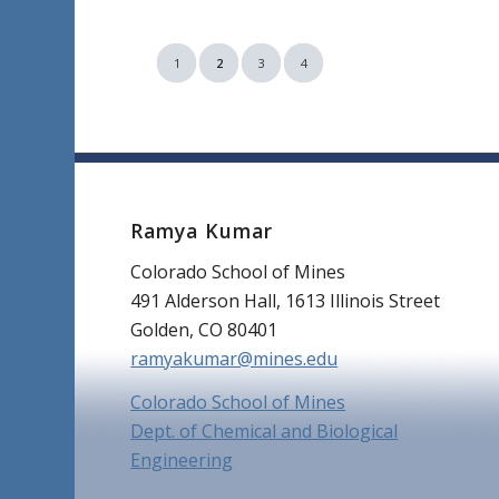
1
2
3
4
Ramya Kumar
Colorado School of Mines
491 Alderson Hall, 1613 Illinois Street
Golden, CO 80401
ramyakumar@mines.edu
Colorado School of Mines
Dept. of Chemical and Biological
Engineering