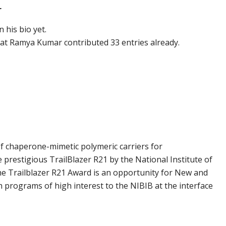
r
 his bio yet.
hat
Ramya Kumar
contributed 33 entries already.
 chaperone-mimetic polymeric carriers for
 prestigious TrailBlazer R21 by the National Institute of
e Trailblazer R21 Award is an opportunity for New and
h programs of high interest to the NIBIB at the interface