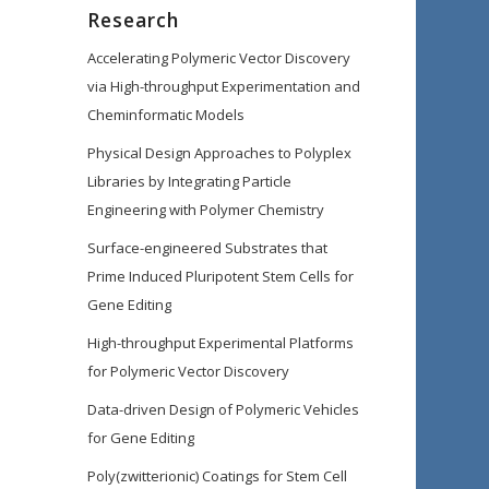
Research
Accelerating Polymeric Vector Discovery
via High-throughput Experimentation and
Cheminformatic Models
Physical Design Approaches to Polyplex
Libraries by Integrating Particle
Engineering with Polymer Chemistry
Surface-engineered Substrates that
Prime Induced Pluripotent Stem Cells for
Gene Editing
High-throughput Experimental Platforms
for Polymeric Vector Discovery
Data-driven Design of Polymeric Vehicles
for Gene Editing
Poly(zwitterionic) Coatings for Stem Cell