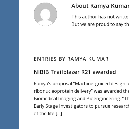
About
Ramya Kuma
This author has not written
But we are proud to say t
ENTRIES BY RAMYA KUMAR
NIBIB Trailblazer R21 awarded
Ramya’s proposal “Machine-guided design of
ribonucleoprotein delivery” was awarded the
Biomedical Imaging and Bioengineering. “Th
Early Stage Investigators to pursue researc
of the life […]