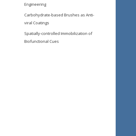
Engineering
Carbohydrate-based Brushes as Anti-
viral Coatings
Spatially-controlled Immobilization of
Biofunctional Cues