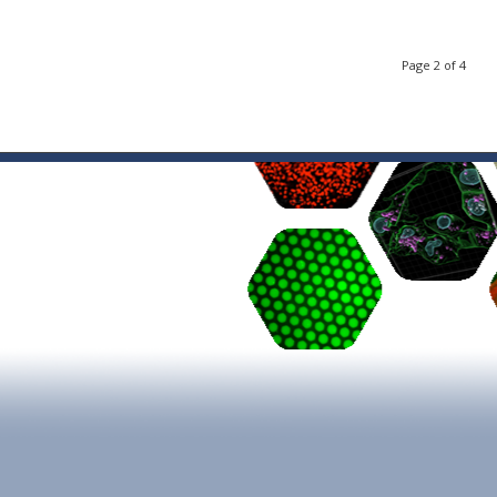
Page 2 of 4