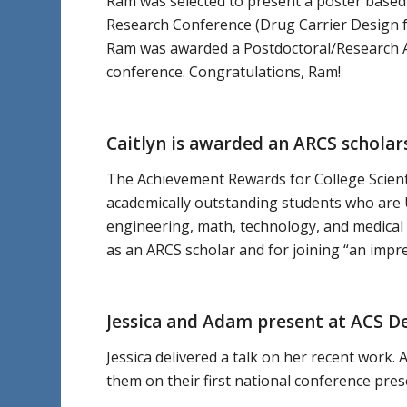
Ram was selected to present a poster based
Research Conference (Drug Carrier Design for
Ram was awarded a Postdoctoral/Research As
conference. Congratulations, Ram!
Caitlyn is awarded an ARCS scholar
The Achievement Rewards for College Scienti
academically outstanding students who are U
engineering, math, technology, and medical 
as an ARCS scholar and for joining “an impr
Jessica and Adam present at ACS D
Jessica delivered a talk on her recent work
them on their first national conference pres