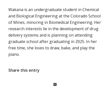
Wakana
is an undergraduate student in Chemical
and Biological Engineering at the Colorado School
of Mines, minoring in Biomedical Engineering. Her
research interests lie in the development of drug
delivery systems and is planning on attending
graduate school after graduating in 2025. In her
free time, she loves to draw, bake, and play the
piano.
Share this entry